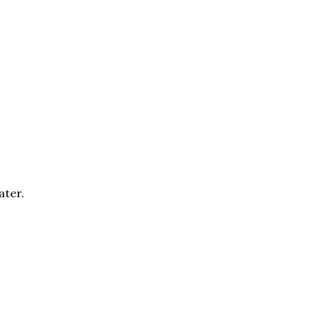
ater.