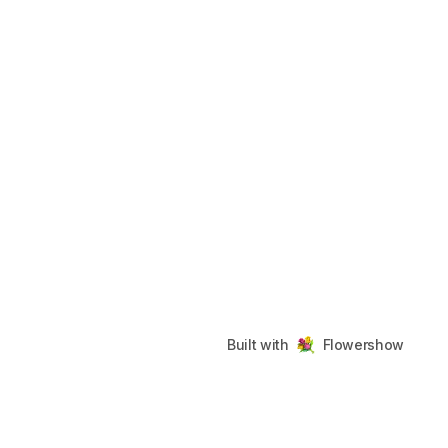
Built with
Flowershow